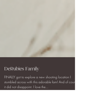
DeRubies Family