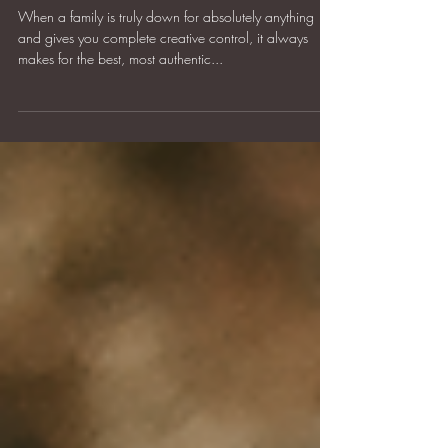
Arnold Family
When a family is truly down for absolutely anything
and gives you complete creative control, it always
makes for the best, most authentic...