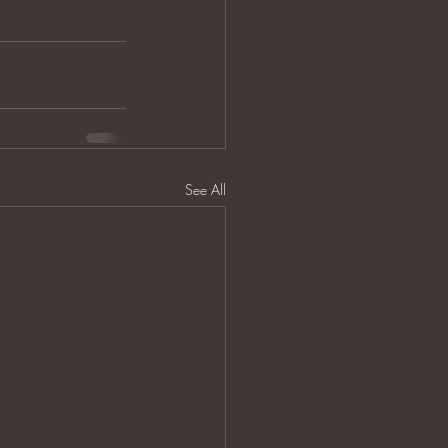
See All