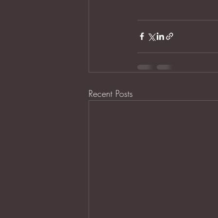
Recent Posts