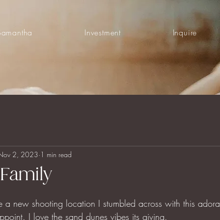
Samantha
Investment
Inquire
Nov 2, 2023
1 min read
Family
e a new shooting location I stumbled across with this ador
appoint. I love the sand dunes vibes its giving.