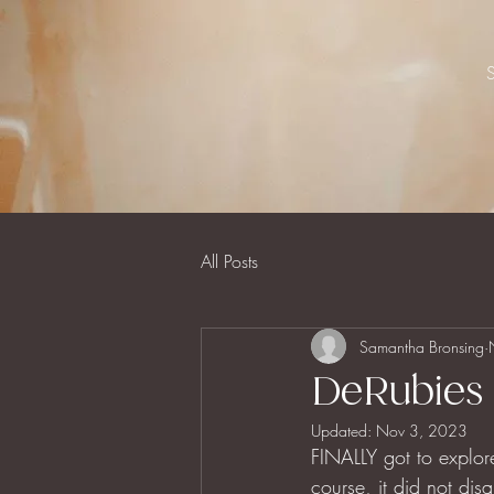
All Posts
Samantha Bronsing
DeRubies 
Updated:
Nov 3, 2023
FINALLY got to explor
course, it did not dis