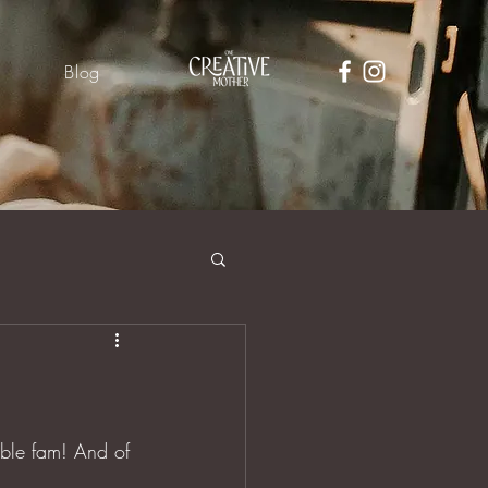
Blog
able fam! And of 