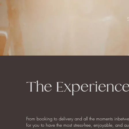
The Experienc
From booking to delivery and all the moments inbetw
for you to have the most stress-free, enjoyable, and a