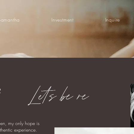
Samantha
Investment
Inquire
e
Lets be re
een, my only hope is
uthentic experience.